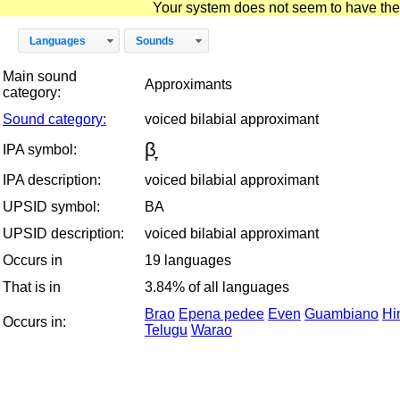
Your system does not seem to have the D
Languages
Sounds
Main sound
Approximants
category:
Sound category:
voiced bilabial approximant
β̞
IPA symbol:
IPA description:
voiced bilabial approximant
UPSID symbol:
BA
UPSID description:
voiced bilabial approximant
Occurs in
19 languages
That is in
3.84% of all languages
Brao
Epena pedee
Even
Guambiano
Hi
Occurs in:
Telugu
Warao