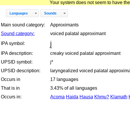
Your system does not seem to have the D
Languages
Sounds
Main sound category:
Approximants
Sound category:
voiced palatal approximant
j̰
IPA symbol:
IPA description:
creaky voiced palatal approximant
UPSID symbol:
j*
UPSID description:
laryngealized voiced palatal approxim
Occurs in
17 languages
That is in
3.43% of all languages
Occurs in:
Acoma
Haida
Hausa
Khmu?
Klamath