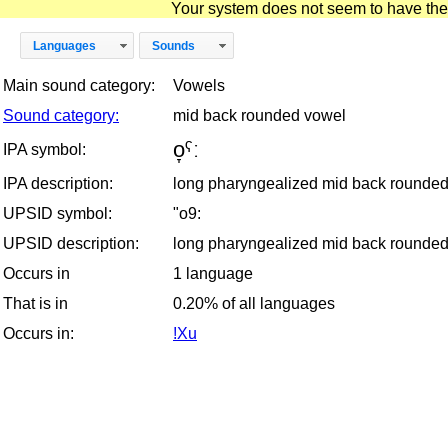
Your system does not seem to have the D
Languages
Sounds
Main sound category:
Vowels
Sound category:
mid back rounded vowel
o̞ˁː
IPA symbol:
IPA description:
long pharyngealized mid back rounde
UPSID symbol:
"o9:
UPSID description:
long pharyngealized mid back rounde
Occurs in
1 language
That is in
0.20% of all languages
Occurs in:
!Xu