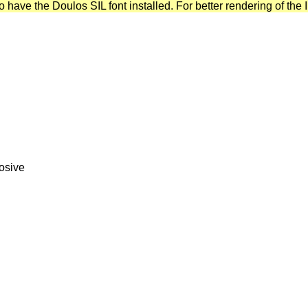
have the Doulos SIL font installed. For better rendering of the I
losive