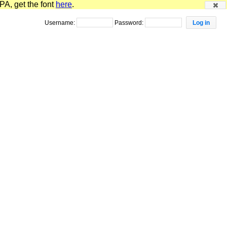
PA, get the font
here
.
Username:
Password: