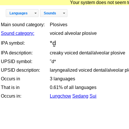
Your system does not seem to 
Languages
Sounds
Main sound category:
Plosives
Sound category:
voiced alveolar plosive
*d̰
IPA symbol:
IPA description:
creaky voiced dental/alveolar plosive
UPSID symbol:
"d*
UPSID description:
laryngealized voiced dental/alveolar p
Occurs in
3 languages
That is in
0.61% of all languages
Occurs in:
Lungchow
Sedang
Sui