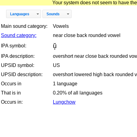
Your system does not seem to have the D
Languages
Sounds
Main sound category:
Vowels
Sound category:
near close back rounded vowel
ŭ̞
IPA symbol:
IPA description:
overshort near close back rounded vo
UPSID symbol:
US
UPSID description:
overshort lowered high back rounded 
Occurs in
1 language
That is in
0.20% of all languages
Occurs in:
Lungchow