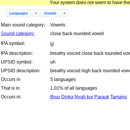
Your system does not seem to have the D
Languages
Sounds
Main sound category:
Vowels
Sound category:
close back rounded vowel
ṳ
IPA symbol:
IPA description:
breathy voiced close back rounded vo
UPSID symbol:
uh
UPSID description:
breathy voiced high back rounded vow
Occurs in
5 languages
That is in
1.01% of all languages
Occurs in:
Bruu
Dinka
Nyah kur
Parauk
Tamang