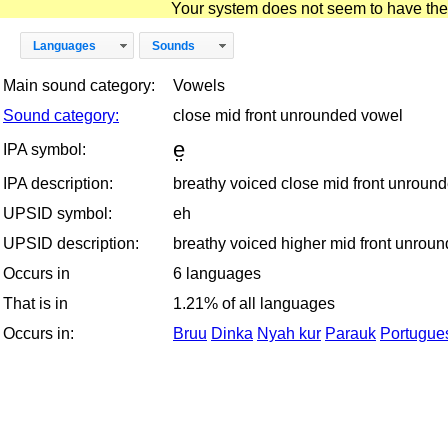
Your system does not seem to have the D
Languages
Sounds
Main sound category:
Vowels
Sound category:
close mid front unrounded vowel
e̤
IPA symbol:
IPA description:
breathy voiced close mid front unroun
UPSID symbol:
eh
UPSID description:
breathy voiced higher mid front unrou
Occurs in
6 languages
That is in
1.21% of all languages
Occurs in:
Bruu
Dinka
Nyah kur
Parauk
Portugues