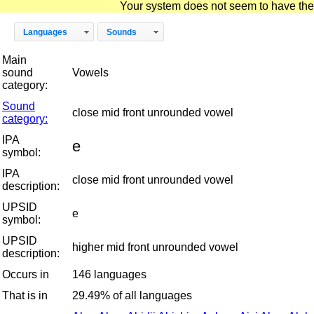
Your system does not seem to have the D
Languages
Sounds
Main
sound
Vowels
category:
Sound
close mid front unrounded vowel
category:
IPA
e
symbol:
IPA
close mid front unrounded vowel
description:
UPSID
e
symbol:
UPSID
higher mid front unrounded vowel
description:
Occurs in
146 languages
That is in
29.49% of all languages