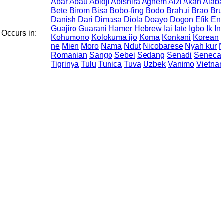
Abar
Abau
Abidji
Abishira
Aghem
Aizi
Akan
Alab
Bete
Birom
Bisa
Bobo-fing
Bodo
Brahui
Brao
Br
Danish
Dari
Dimasa
Diola
Doayo
Dogon
Efik
En
Guajiro
Guarani
Hamer
Hebrew
Iai
Iate
Igbo
Ik
I
Occurs in:
Kohumono
Kolokuma ijo
Koma
Konkani
Korean
ne
Mien
Moro
Nama
Ndut
Nicobarese
Nyah kur
Romanian
Sango
Sebei
Sedang
Senadi
Seneca
Tigrinya
Tulu
Tunica
Tuva
Uzbek
Vanimo
Vietn