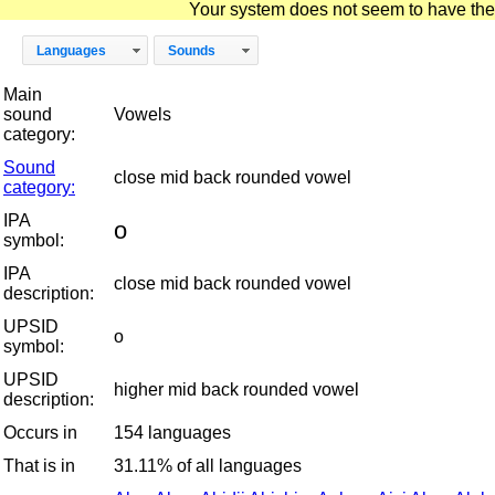
Your system does not seem to have the D
Languages
Sounds
Main
sound
Vowels
category:
Sound
close mid back rounded vowel
category:
IPA
o
symbol:
IPA
close mid back rounded vowel
description:
UPSID
o
symbol:
UPSID
higher mid back rounded vowel
description:
Occurs in
154 languages
That is in
31.11% of all languages