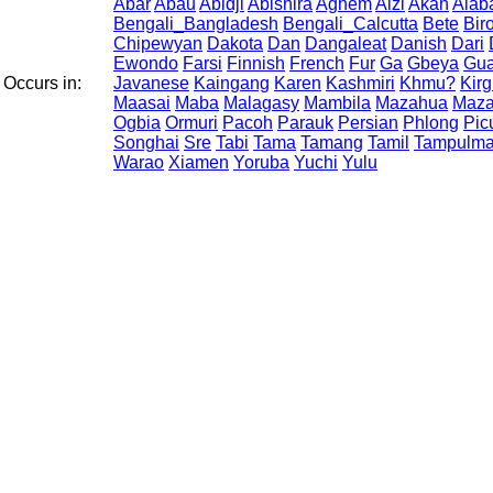
Abar
Abau
Abidji
Abishira
Aghem
Aizi
Akan
Alab
Bengali_Bangladesh
Bengali_Calcutta
Bete
Bir
Chipewyan
Dakota
Dan
Dangaleat
Danish
Dari
Ewondo
Farsi
Finnish
French
Fur
Ga
Gbeya
Gua
Occurs in:
Javanese
Kaingang
Karen
Kashmiri
Khmu?
Kirg
Maasai
Maba
Malagasy
Mambila
Mazahua
Maza
Ogbia
Ormuri
Pacoh
Parauk
Persian
Phlong
Pic
Songhai
Sre
Tabi
Tama
Tamang
Tamil
Tampulm
Warao
Xiamen
Yoruba
Yuchi
Yulu