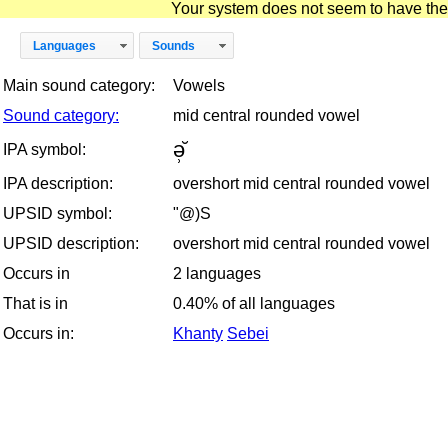
Your system does not seem to have the D
Languages
Sounds
Main sound category:
Vowels
Sound category:
mid central rounded vowel
ə̹̆
IPA symbol:
IPA description:
overshort mid central rounded vowel
UPSID symbol:
"@)S
UPSID description:
overshort mid central rounded vowel
Occurs in
2 languages
That is in
0.40% of all languages
Occurs in:
Khanty
Sebei