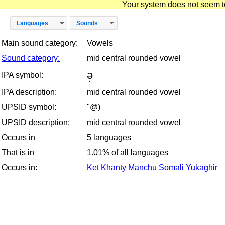
Your system does not seem to 
Languages
Sounds
Main sound category:
Vowels
Sound category:
mid central rounded vowel
ə̹
IPA symbol:
IPA description:
mid central rounded vowel
UPSID symbol:
"@)
UPSID description:
mid central rounded vowel
Occurs in
5 languages
That is in
1.01% of all languages
Occurs in:
Ket
Khanty
Manchu
Somali
Yukaghir