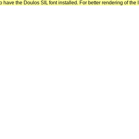
have the Doulos SIL font installed. For better rendering of the I