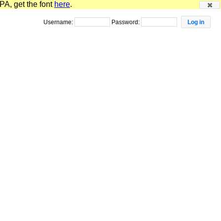
PA, get the font
here
.
Username:
Password: