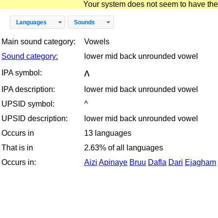
Your system does not seem to have the D
Languages
Sounds
Main sound category:
Vowels
Sound category:
lower mid back unrounded vowel
ʌ
IPA symbol:
IPA description:
lower mid back unrounded vowel
UPSID symbol:
^
UPSID description:
lower mid back unrounded vowel
Occurs in
13 languages
That is in
2.63% of all languages
Occurs in:
Aizi
Apinaye
Bruu
Dafla
Dari
Ejagham