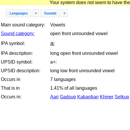
Your system does not seem to have the D
Languages
Sounds
Main sound category:
Vowels
Sound category:
open front unrounded vowel
aː
IPA symbol:
IPA description:
long open front unrounded vowel
UPSID symbol:
a+:
UPSID description:
long low front unrounded vowel
Occurs in
7 languages
That is in
1.41% of all languages
Occurs in:
Aari
Gadsup
Kabardian
Khmer
Selkup