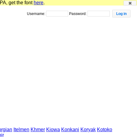
PA, get the font
here
.
Username:
Password:
rgian
Itelmen
Khmer
Kiowa
Konkani
Koryak
Kotoko
ir