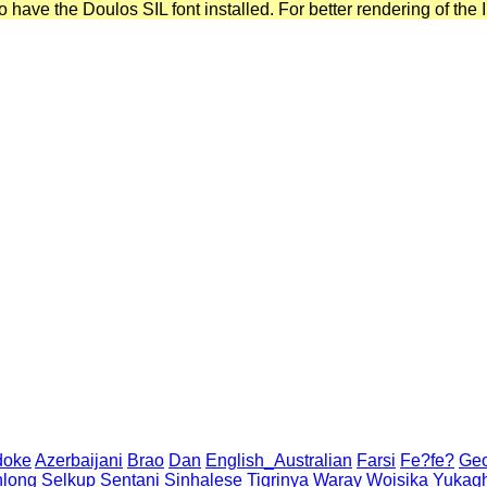
have the Doulos SIL font installed. For better rendering of the I
doke
Azerbaijani
Brao
Dan
English_Australian
Farsi
Fe?fe?
Geo
long
Selkup
Sentani
Sinhalese
Tigrinya
Waray
Woisika
Yukagh