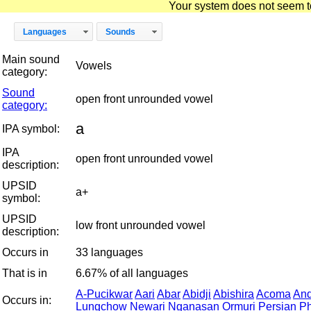
Your system does not seem to 
Languages
Sounds
Main sound
Vowels
category:
Sound
open front unrounded vowel
category:
a
IPA symbol:
IPA
open front unrounded vowel
description:
UPSID
a+
symbol:
UPSID
low front unrounded vowel
description:
Occurs in
33 languages
That is in
6.67% of all languages
A-Pucikwar
Aari
Abar
Abidji
Abishira
Acoma
An
Occurs in:
Lungchow
Newari
Nganasan
Ormuri
Persian
Ph