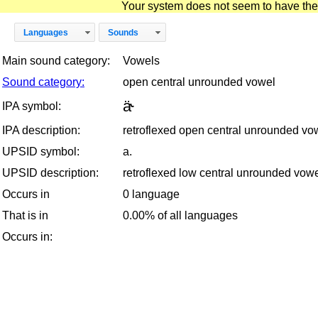
Your system does not seem to have the D
Languages
Sounds
Main sound category:
Vowels
Sound category:
open central unrounded vowel
ä˞
IPA symbol:
IPA description:
retroflexed open central unrounded vo
UPSID symbol:
a.
UPSID description:
retroflexed low central unrounded vow
Occurs in
0 language
That is in
0.00% of all languages
Occurs in: