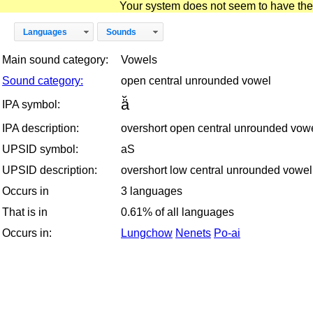
Your system does not seem to have the D
Languages
Sounds
Main sound category:
Vowels
Sound category:
open central unrounded vowel
ä̆
IPA symbol:
IPA description:
overshort open central unrounded vow
UPSID symbol:
aS
UPSID description:
overshort low central unrounded vowel
Occurs in
3 languages
That is in
0.61% of all languages
Occurs in:
Lungchow
Nenets
Po-ai