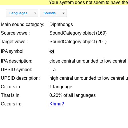
Your system does not seem to have the D
Languages
Sounds
Main sound category:
Diphthongs
Source vowel:
SoundCategory object (169)
Target vowel:
SoundCategory object (201)
ɨä
IPA symbol:
IPA description:
close central unrounded to low centra
UPSID symbol:
i_a
UPSID description:
high central unrounded to low central
Occurs in
1 language
That is in
0.20% of all languages
Occurs in:
Khmu?