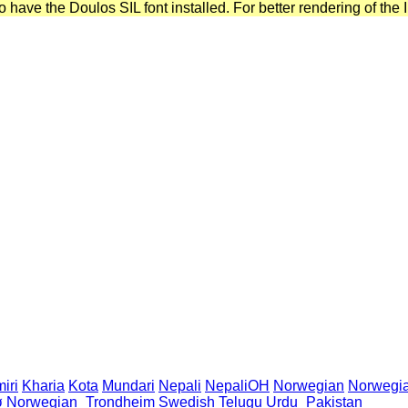
have the Doulos SIL font installed. For better rendering of the I
iri
Kharia
Kota
Mundari
Nepali
NepaliOH
Norwegian
Norwegi
ø
Norwegian_Trondheim
Swedish
Telugu
Urdu_Pakistan