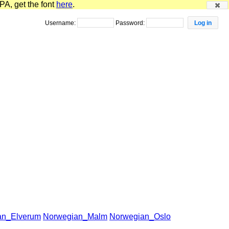
PA, get the font
here
.
Username:
Password:
an_Elverum
Norwegian_Malm
Norwegian_Oslo