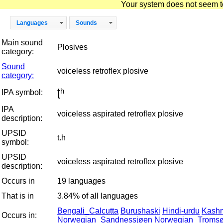
Your system does not seem to 
Languages
Sounds
Main sound
Plosives
category:
Sound
voiceless retroflex plosive
category:
ʈʰ
IPA symbol:
IPA
voiceless aspirated retroflex plosive
description:
UPSID
t.h
symbol:
UPSID
voiceless aspirated retroflex plosive
description:
Occurs in
19 languages
That is in
3.84% of all languages
Bengali_Calcutta
Burushaski
Hindi-urdu
Kashm
Occurs in:
Norwegian_Sandnessjøen
Norwegian_Troms