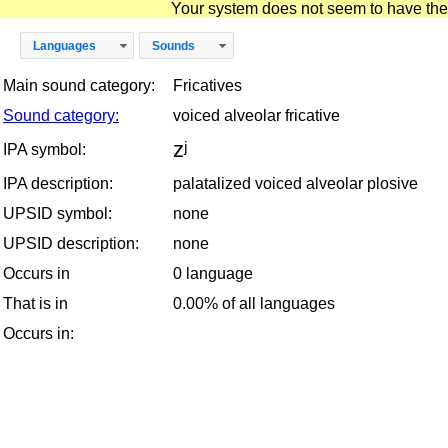
Your system does not seem to have the D
Languages
Sounds
Main sound category:
Fricatives
Sound category:
voiced alveolar fricative
zʲ
IPA symbol:
IPA description:
palatalized voiced alveolar plosive
UPSID symbol:
none
UPSID description:
none
Occurs in
0 language
That is in
0.00% of all languages
Occurs in: