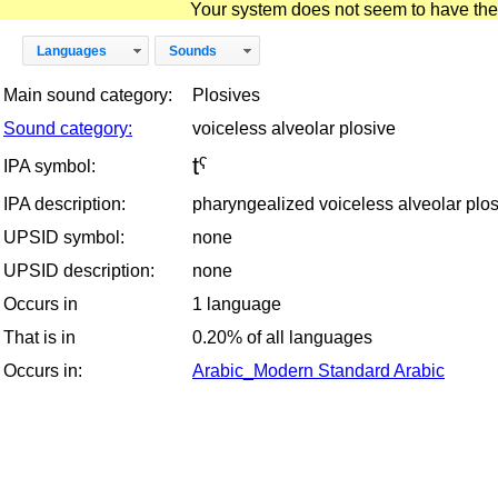
Your system does not seem to have the D
Languages
Sounds
Main sound category:
Plosives
Sound category:
voiceless alveolar plosive
tˤ
IPA symbol:
IPA description:
pharyngealized voiceless alveolar plo
UPSID symbol:
none
UPSID description:
none
Occurs in
1 language
That is in
0.20% of all languages
Occurs in:
Arabic_Modern Standard Arabic