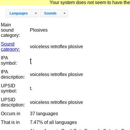
Your system does not seem to have the D
Languages
Sounds
Main
sound
Plosives
category:
Sound
voiceless retroflex plosive
category:
IPA
ʈ
symbol:
IPA
voiceless retroflex plosive
description:
UPSID
t.
symbol:
UPSID
voiceless retroflex plosive
description:
Occurs in
37 languages
That is in
7.47% of all languages