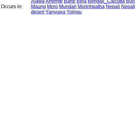
Alawa
Arrernte
Bardi
Beja
Bengali_Calcutta
Bur
Occurs in:
Maung
Moro
Mundari
Murinhpatha
Nepali
Nepal
desert
Yanyuwa
Yolngu