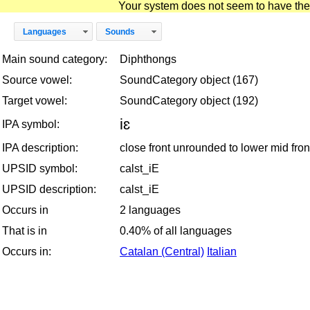
Your system does not seem to have the D
Languages
Sounds
Main sound category:
Diphthongs
Source vowel:
SoundCategory object (167)
Target vowel:
SoundCategory object (192)
iɛ
IPA symbol:
IPA description:
close front unrounded to lower mid fr
UPSID symbol:
calst_iE
UPSID description:
calst_iE
Occurs in
2 languages
That is in
0.40% of all languages
Occurs in:
Catalan (Central)
Italian