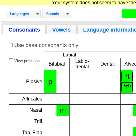
Your system does not seem to have the D
Languages
Sounds
Consonants
Vowels
Language informati
Use base consonants only
Labial
View positions
Labio-
Bilabial
Dental
Alveo
dental
*t
p
Plosive
*tʰ
Affricates
m
Nasal
Trill
Tap, Flap