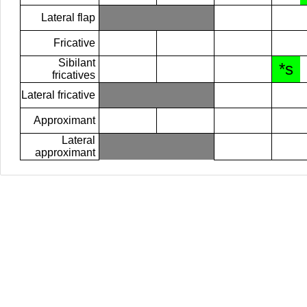
Lateral flap
Fricative
Sibilant
*s
fricatives
Lateral fricative
Approximant
Lateral
approximant