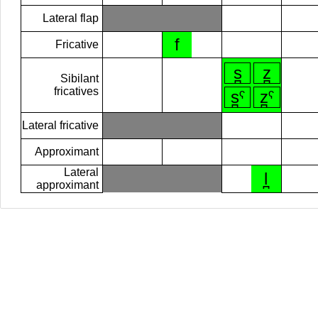
Lateral flap
f
Fricative
s̪
z̪
Sibilant
fricatives
s̪ˁ
z̪ˁ
Lateral fricative
Approximant
Lateral
l̪
approximant