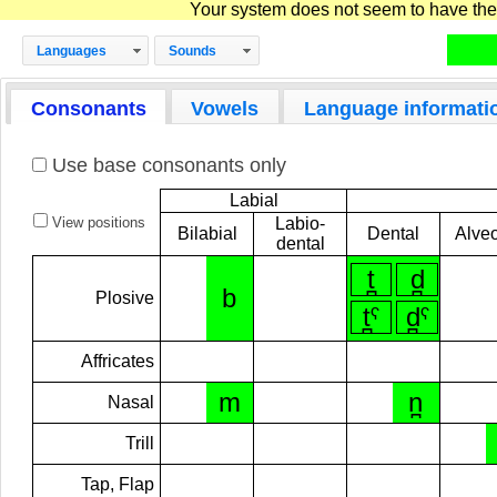
Your system does not seem to have the D
Languages
Sounds
Consonants
Vowels
Language informati
Use base consonants only
Labial
View positions
Labio-
Bilabial
Dental
Alveo
dental
t̪
d̪
b
Plosive
t̪ˁ
d̪ˁ
Affricates
m
n̪
Nasal
Trill
Tap, Flap