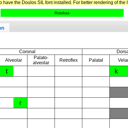
have the Doulos SIL font installed. For better rendering of the I
Rotokas
on
Coronal
Dorsa
Palato-
Alveolar
Retroflex
Palatal
Vela
alveolar
t
k
ɾ