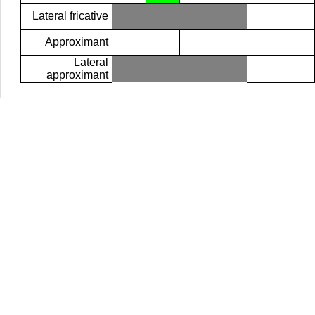
Lateral fricative
Approximant
Lateral
approximant