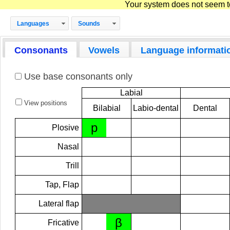
Your system does not seem to 
Languages
Sounds
Consonants
Vowels
Language informati
Use base consonants only
Labial
View positions
Bilabial
Labio-dental
Dental
p
Plosive
Nasal
Trill
Tap, Flap
Lateral flap
β
Fricative