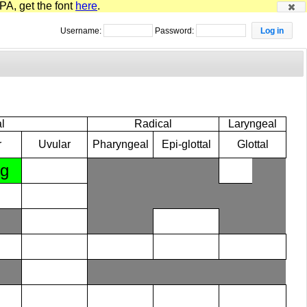
PA, get the font
here
.
Username:
Password:
l
Radical
Laryngeal
r
Uvular
Pharyngeal
Epi-glottal
Glottal
ɡ