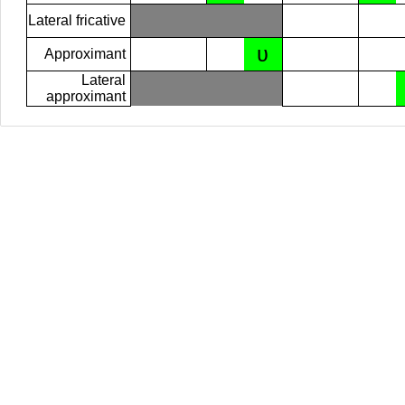
Lateral fricative
ʋ
Approximant
Lateral
approximant