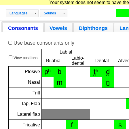
Your system does not seem to have the D
Languages
Sounds
Consonants
Vowels
Diphthongs
Lan
Use base consonants only
Labial
View positions
Labio-
Bilabial
Dental
Alveo
dental
pʰ
b
t̪ʰ
d̪
Plosive
m
n̪
Nasal
Trill
Tap, Flap
Lateral flap
f
s
Fricative