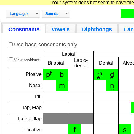
Your system does not seem to have the D
Languages
Sounds
Consonants
Vowels
Diphthongs
Lan
Use base consonants only
Labial
View positions
Labio-
Bilabial
Dental
Alveo
dental
pʰ
b
t̪ʰ
d̪
Plosive
m
n̪
Nasal
Trill
Tap, Flap
Lateral flap
f
s
Fricative