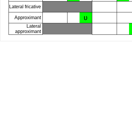
Lateral fricative
ʋ
Approximant
Lateral
approximant