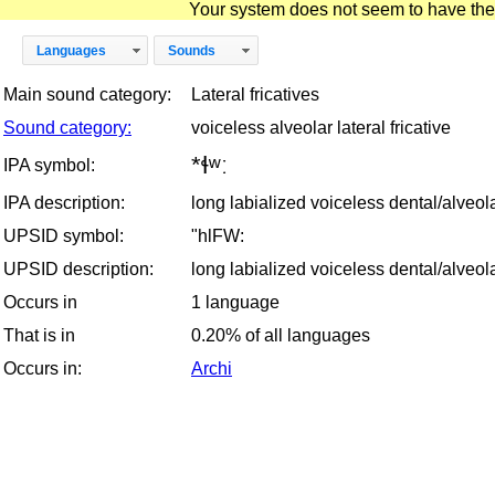
Your system does not seem to have the D
Languages
Sounds
Main sound category:
Lateral fricatives
Sound category:
voiceless alveolar lateral fricative
*ɬʷː
IPA symbol:
IPA description:
long labialized voiceless dental/alveolar
UPSID symbol:
"hlFW:
UPSID description:
long labialized voiceless dental/alveolar
Occurs in
1 language
That is in
0.20% of all languages
Occurs in:
Archi