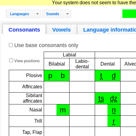
Your system does not seem to have the D
Languages
Sounds
Consonants
Vowels
Language informati
Use base consonants only
Labial
View positions
Labio-
Bilabial
Dental
Alveo
dental
p
b
t̪
d̪
Plosive
Affricates
Sibilant
t̪s̪
d̪z̪
affricates
m
n̪
Nasal
r̪
Trill
Tap, Flap