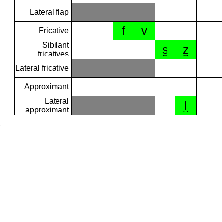
Lateral flap
f
v
Fricative
Sibilant
s̪
z̪
fricatives
Lateral fricative
Approximant
Lateral
l̪
approximant