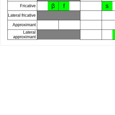
β
f
s
Fricative
Lateral fricative
Approximant
Lateral
approximant