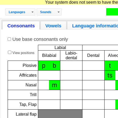
Your system does not seem to have the D
Languages
Sounds
Consonants
Vowels
Language informati
Use base consonants only
Labial
View positions
Labio-
Bilabial
Dental
Alveo
dental
p
b
t
Plosive
ts
Affricates
m
Nasal
Trill
Tap, Flap
Lateral flap