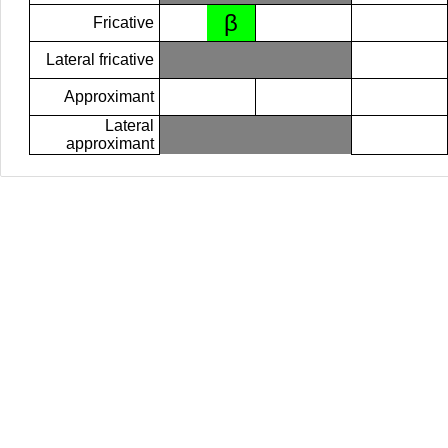
β
Fricative
Lateral fricative
Approximant
Lateral
approximant