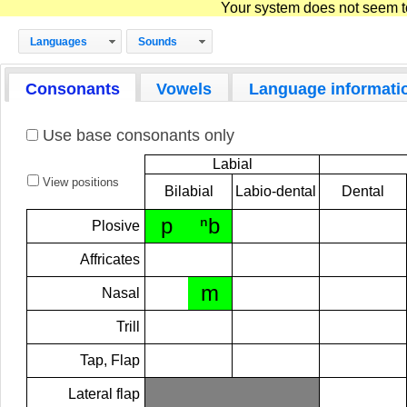
Your system does not seem to 
Languages
Sounds
Consonants
Vowels
Language informati
Use base consonants only
Labial
View positions
Bilabial
Labio-dental
Dental
p
ⁿb
Plosive
Affricates
m
Nasal
Trill
Tap, Flap
Lateral flap