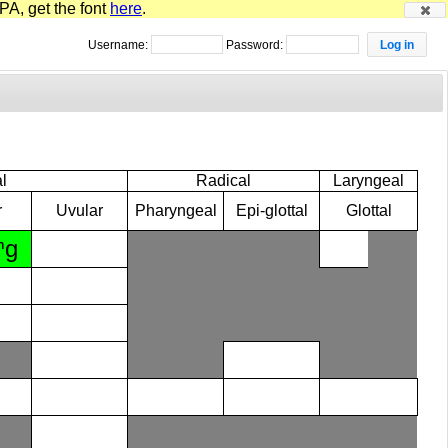
PA, get the font
here
.
Username:
Password:
l
Radical
Laryngeal
r
Uvular
Pharyngeal
Epi-glottal
Glottal
ⁿɡ