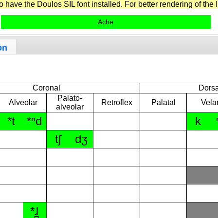
have the Doulos SIL font installed. For better rendering of the I
Ache
on
Coronal
Dorsa
Palato-
Alveolar
Retroflex
Palatal
Vela
alveolar
*t
*ⁿd
k
tʃ
dʒ
*ɺ̪