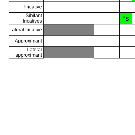
Fricative
Sibilant
*s
fricatives
Lateral fricative
Approximant
Lateral
approximant