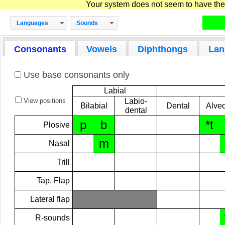
Your system does not seem to have the D
Languages
Sounds
Consonants
Vowels
Diphthongs
Lan
Use base consonants only
Labial
View positions
Labio-
Bilabial
Dental
Alveo
dental
p
b
*t
Plosive
m
Nasal
Trill
Tap, Flap
Lateral flap
R-sounds