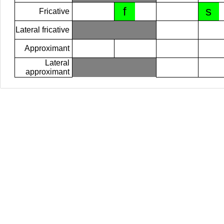
f
s
Fricative
Lateral fricative
Approximant
Lateral
approximant