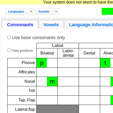
Your system does not seem to have the D
Languages
Sounds
Consonants
Vowels
Language informati
Use base consonants only
Labial
View positions
Labio-
Bilabial
Dental
Alveo
dental
p
t
Plosive
Affricates
m
Nasal
Trill
Tap, Flap
Lateral flap