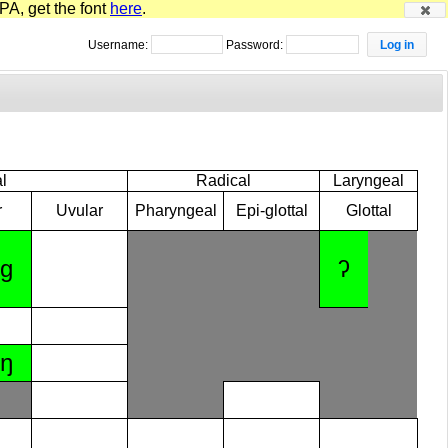
PA, get the font
here
.
Username:
Password:
l
Radical
Laryngeal
r
Uvular
Pharyngeal
Epi-glottal
Glottal
ɡ
ʔ
ŋ