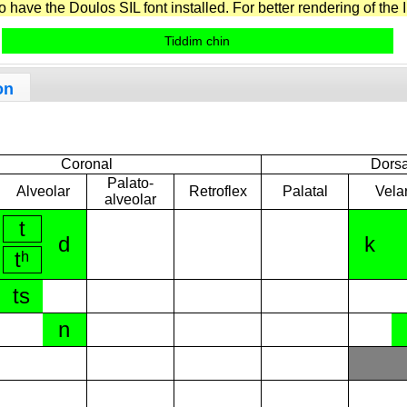
have the Doulos SIL font installed. For better rendering of the I
Tiddim chin
on
Coronal
Dorsa
Palato-
Alveolar
Retroflex
Palatal
Vela
alveolar
t
d
k
tʰ
ts
n