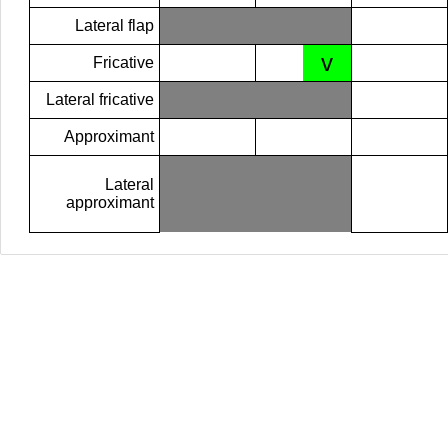
Lateral flap
v
Fricative
Lateral fricative
Approximant
Lateral
approximant