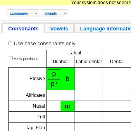
Your system does not seem to 
Languages
Sounds
Consonants
Vowels
Language informati
Use base consonants only
Labial
View positions
Bilabial
Labio-dental
Dental
p
b
Plosive
pʰ
Affricates
m
Nasal
Trill
Tap, Flap