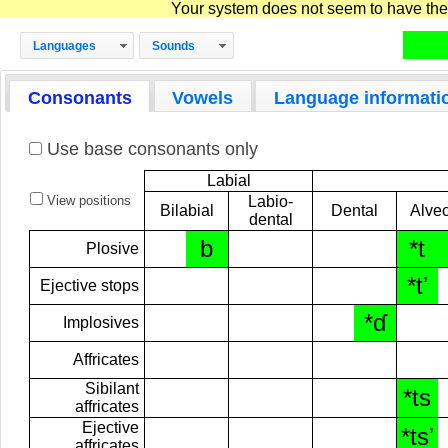
Your system does not seem to have the D
Languages
Sounds
Consonants
Vowels
Language informati
Use base consonants only
Labial
View positions
Labio-
Bilabial
Dental
Alveo
dental
b
*t
Plosive
*tʼ
Ejective stops
*ɗ
Implosives
Affricates
Sibilant
*ts
affricates
Ejective
*tsʼ
affricates