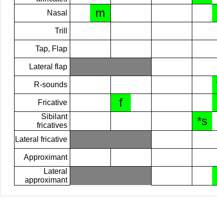
m
Nasal
Trill
Tap, Flap
Lateral flap
R-sounds
f
Fricative
Sibilant
*s
fricatives
Lateral fricative
Approximant
Lateral
approximant