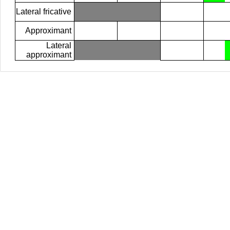
Lateral fricative
Approximant
Lateral
approximant