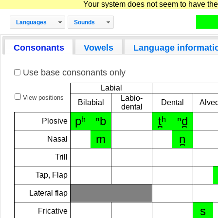
Your system does not seem to have the D
Languages
Sounds
Consonants
Vowels
Language informati
Use base consonants only
Labial
View positions
Labio-
Bilabial
Dental
Alveo
dental
pʰ
ⁿb
t̪ʰ
ⁿd̪
Plosive
m
n̪
Nasal
Trill
Tap, Flap
Lateral flap
s
Fricative