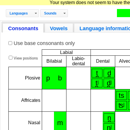
Your system does not seem to have the D
Languages
Sounds
Consonants
Vowels
Language informati
Use base consonants only
Labial
View positions
Labio-
Bilabial
Dental
Alveo
dental
t̪
d̪
p
b
Plosive
t̪ʲ
d̪ʲ
ts
Affricates
ʦʲ
n̪
m
Nasal
n̪ʲ