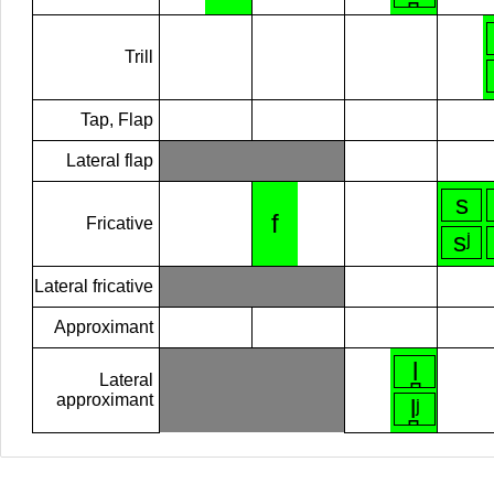
Trill
Tap, Flap
Lateral flap
s
f
Fricative
sʲ
Lateral fricative
Approximant
l̪
Lateral
approximant
l̪ʲ