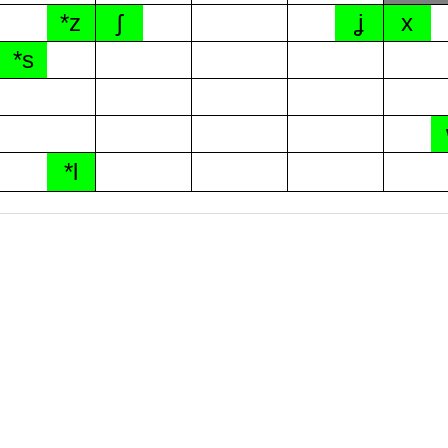
*z
ʃ
ʝ
x
*s
*l