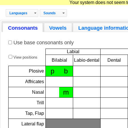
Your system does not seem to 
Languages
Sounds
Consonants
Vowels
Language informati
Use base consonants only
Labial
View positions
Bilabial
Labio-dental
Dental
p
b
Plosive
Affricates
m
Nasal
Trill
Tap, Flap
Lateral flap