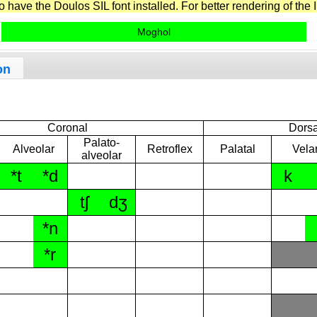
have the Doulos SIL font installed. For better rendering of the I
Moghol
on
Coronal
Dorsa
Palato-
Alveolar
Retroflex
Palatal
Vela
alveolar
*t
*d
k
tʃ
dʒ
*n
*r