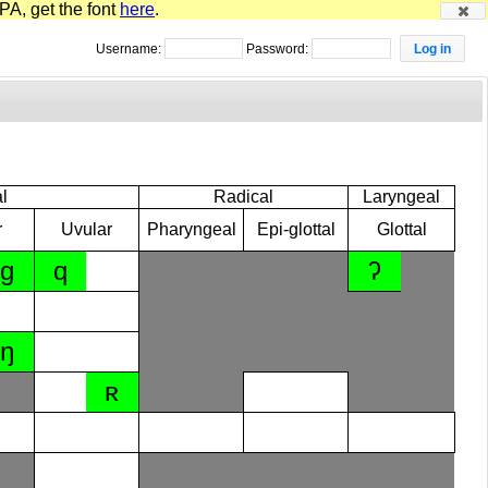
PA, get the font
here
.
Username:
Password:
l
Radical
Laryngeal
r
Uvular
Pharyngeal
Epi-glottal
Glottal
ɡ
q
ʔ
ŋ
ʀ