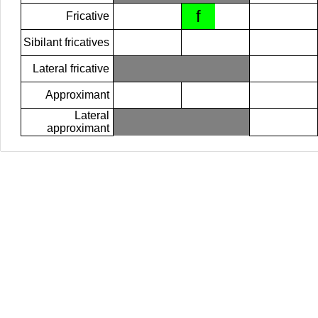
f
Fricative
Sibilant fricatives
Lateral fricative
Approximant
Lateral
approximant