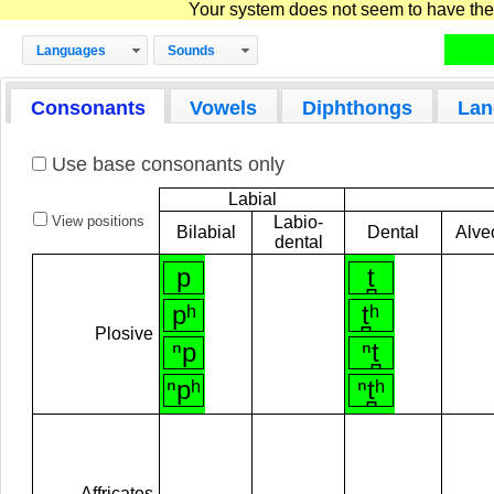
Your system does not seem to have the D
Languages
Sounds
Consonants
Vowels
Diphthongs
Lan
Use base consonants only
Labial
View positions
Labio-
Bilabial
Dental
Alve
dental
p
t̪
pʰ
t̪ʰ
Plosive
ⁿp
ⁿt̪
ⁿpʰ
ⁿt̪ʰ
Affricates