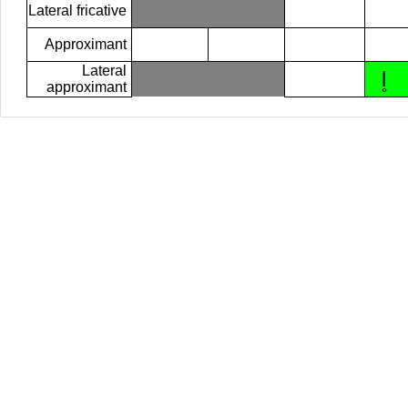
Lateral fricative
Approximant
Lateral
l̥
approximant