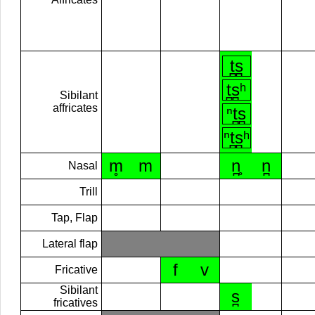
t̪s̪
t̪s̪ʰ
Sibilant
affricates
ⁿt̪s̪
ⁿt̪s̪ʰ
m̥
m
n̪̥
n̪
Nasal
Trill
Tap, Flap
Lateral flap
f
v
Fricative
Sibilant
s̪
fricatives