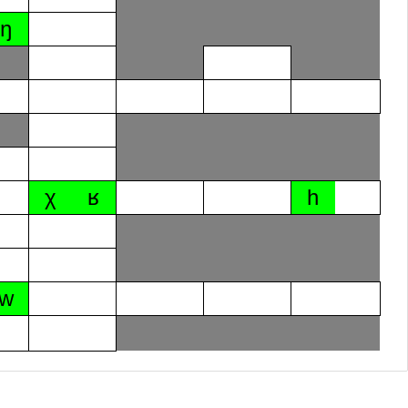
ŋ
χ
ʁ
h
w