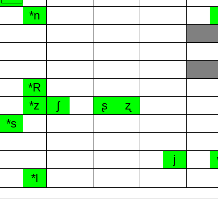
*n
*R
*z
ʃ
ʂ
ʐ
*s
j
*l