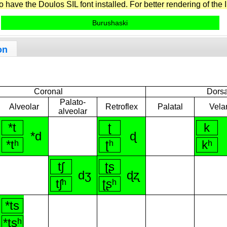
have the Doulos SIL font installed. For better rendering of the I
Burushaski
on
Coronal
Dorsa
Palato-
Alveolar
Retroflex
Palatal
Vela
alveolar
*t
ʈ
k
*d
ɖ
*tʰ
ʈʰ
kʰ
tʃ
ʈʂ
dʒ
ɖʐ
tʃʰ
ʈʂʰ
*ts
*tsʰ