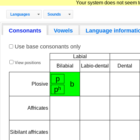
Your system does not seem to 
Languages
Sounds
Consonants
Vowels
Language informati
Use base consonants only
Labial
View positions
Bilabial
Labio-dental
Dental
p
b
Plosive
pʰ
Affricates
Sibilant affricates