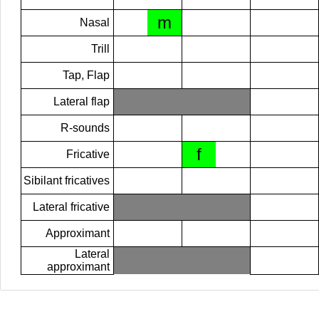
m
Nasal
Trill
Tap, Flap
Lateral flap
R-sounds
f
Fricative
Sibilant fricatives
Lateral fricative
Approximant
Lateral
approximant