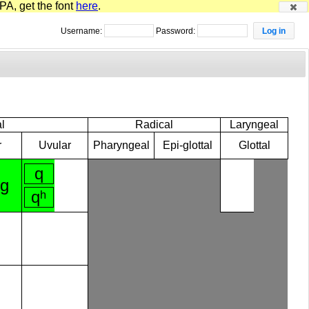
PA, get the font
here
.
Username:
Password:
l
Radical
Laryngeal
r
Uvular
Pharyngeal
Epi-glottal
Glottal
q
ɡ
qʰ