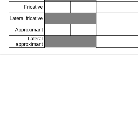
Fricative
Lateral fricative
Approximant
Lateral
approximant