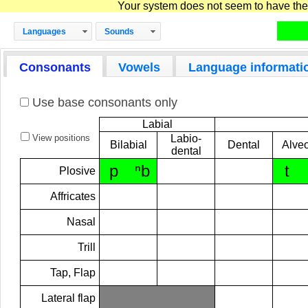
Your system does not seem to have the D
Languages
Sounds
Consonants
Vowels
Language informati
Use base consonants only
Labial
View positions
Labio-
Bilabial
Dental
Alveo
dental
p
ⁿb
t
Plosive
Affricates
Nasal
Trill
Tap, Flap
Lateral flap