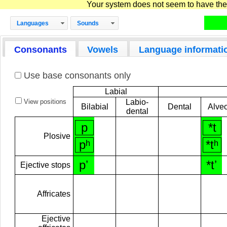
Your system does not seem to have the D
Languages
Sounds
Consonants
Vowels
Language informati
Use base consonants only
Labial
View positions
Labio-
Bilabial
Dental
Alveo
dental
p
*t
Plosive
pʰ
*tʰ
pʼ
*tʼ
Ejective stops
Affricates
Ejective