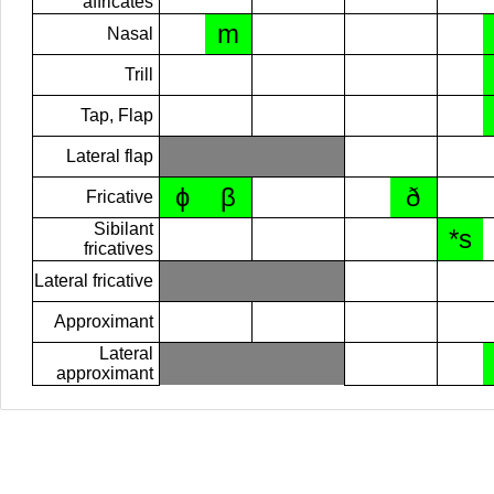
affricates
m
Nasal
Trill
Tap, Flap
Lateral flap
ɸ
β
ð
Fricative
Sibilant
*s
fricatives
Lateral fricative
Approximant
Lateral
approximant