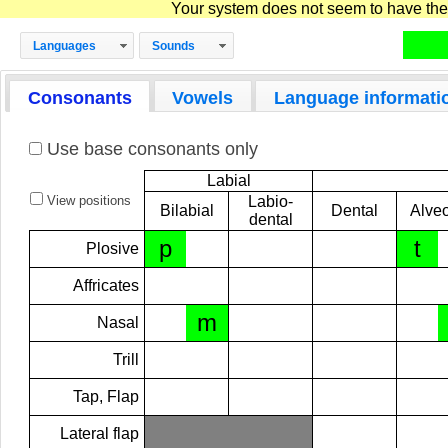
Your system does not seem to have the D
Languages
Sounds
Consonants
Vowels
Language informati
Use base consonants only
Labial
View positions
Labio-
Bilabial
Dental
Alveo
dental
p
t
Plosive
Affricates
m
Nasal
Trill
Tap, Flap
Lateral flap