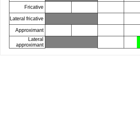
Fricative
Lateral fricative
Approximant
Lateral
approximant