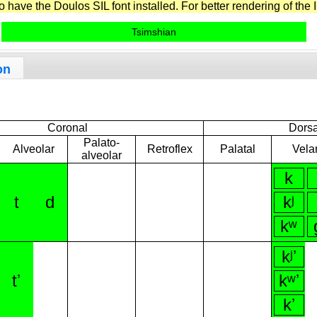
have the Doulos SIL font installed. For better rendering of the I
Tsimshian
on
Coronal
Dorsa
Palato-
Alveolar
Retroflex
Palatal
Vela
alveolar
k
t
d
kʲ
kʷ
kʲʼ
tʼ
kʷʼ
kʼ