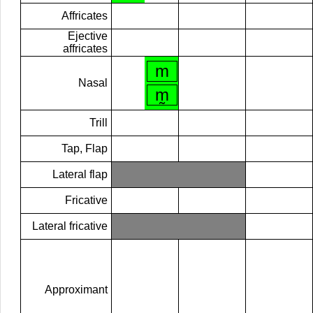
Affricates
Ejective
affricates
m
Nasal
m̰
Trill
Tap, Flap
Lateral flap
Fricative
Lateral fricative
Approximant