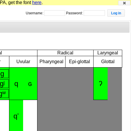
PA, get the font
here
.
Username:
Password:
l
Radical
Laryngeal
r
Uvular
Pharyngeal
Epi-glottal
Glottal
ɡ
ɡʲ
q
ɢ
ʔ
ɡʷ
qʼ