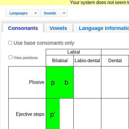
Your system does not seem to 
Languages
Sounds
Consonants
Vowels
Language informati
Use base consonants only
Labial
View positions
Bilabial
Labio-dental
Dental
p
b
Plosive
pʼ
Ejective stops