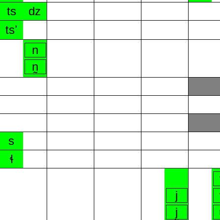
ts
dz
tsʼ
n
n̰
s
ɬ
j
j̰