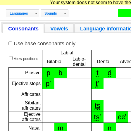
Your system does not seem to have the D
Languages
Sounds
Consonants
Vowels
Language informati
Use base consonants only
Labial
View positions
Labio-
Bilabial
Dental
Alveo
dental
p
b
t̪
d̪
Plosive
pʼ
t̪ʼ
Ejective stops
Affricates
Sibilant
t̪s̪
affricates
Ejective
t̪s̪ʼ
cɕʼ
affricates
m
n̪
Nasal