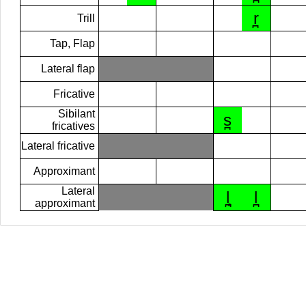
r̪
Trill
Tap, Flap
Lateral flap
Fricative
Sibilant
s̪
fricatives
Lateral fricative
Approximant
Lateral
l̪̥
l̪
approximant