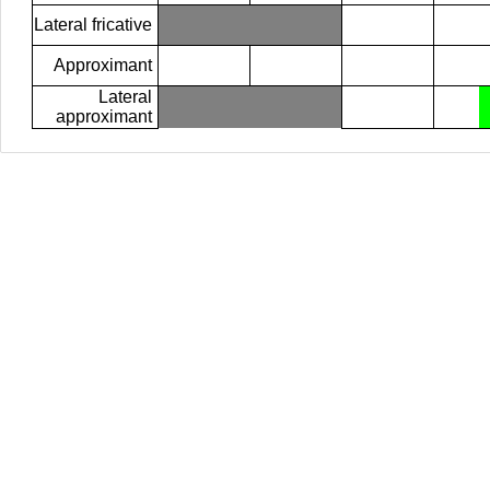
Lateral fricative
Approximant
Lateral
approximant