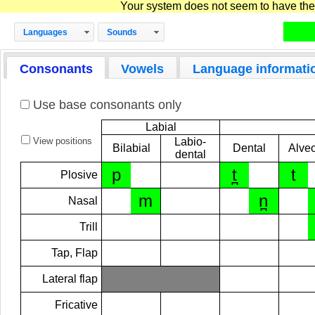
Your system does not seem to have the D
Languages
Sounds
Consonants
Vowels
Language informati
Use base consonants only
Labial
View positions
Labio-
Bilabial
Dental
Alveo
dental
p
t̪
t
Plosive
m
n̪
Nasal
Trill
Tap, Flap
Lateral flap
Fricative