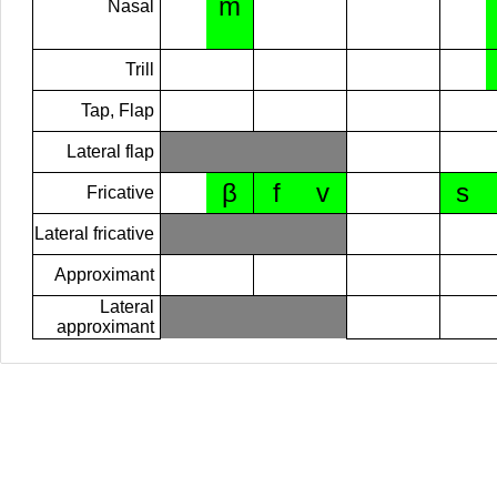
m
Nasal
Trill
Tap, Flap
Lateral flap
β
f
v
s
Fricative
Lateral fricative
Approximant
Lateral
approximant