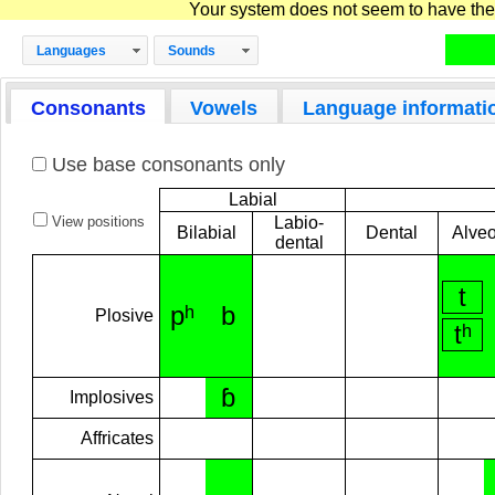
Your system does not seem to have the D
Languages
Sounds
Consonants
Vowels
Language informati
Use base consonants only
Labial
View positions
Labio-
Bilabial
Dental
Alveo
dental
t
pʰ
b
Plosive
tʰ
ɓ
Implosives
Affricates