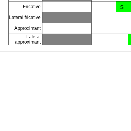
s
Fricative
Lateral fricative
Approximant
Lateral
approximant