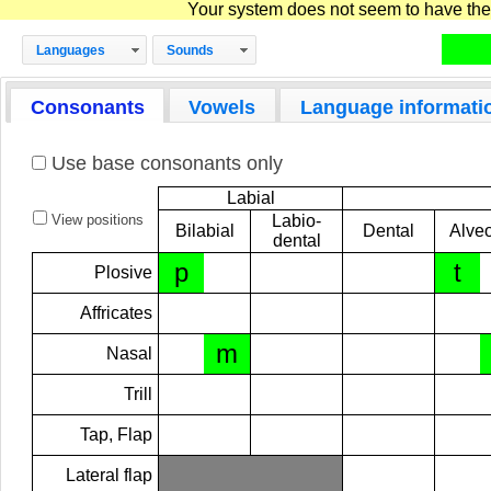
Your system does not seem to have the D
Languages
Sounds
Consonants
Vowels
Language informati
Use base consonants only
Labial
View positions
Labio-
Bilabial
Dental
Alveo
dental
p
t
Plosive
Affricates
m
Nasal
Trill
Tap, Flap
Lateral flap