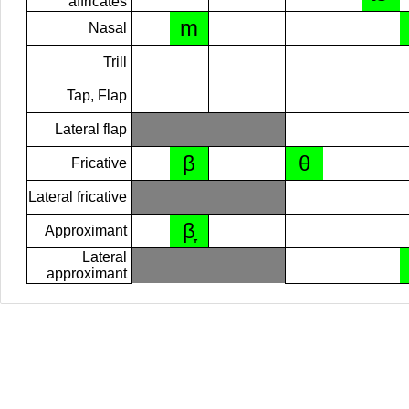
affricates
m
Nasal
Trill
Tap, Flap
Lateral flap
β
θ
Fricative
Lateral fricative
β̞
Approximant
Lateral
approximant