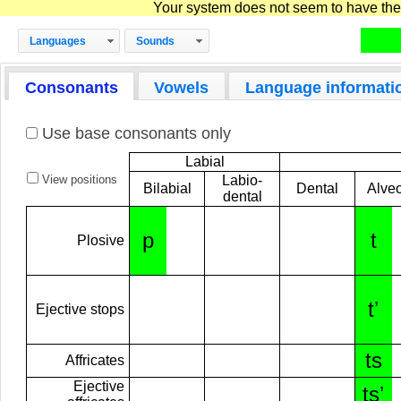
Your system does not seem to have the D
Languages
Sounds
Consonants
Vowels
Language informati
Use base consonants only
Labial
View positions
Labio-
Bilabial
Dental
Alveo
dental
p
t
Plosive
tʼ
Ejective stops
ts
Affricates
Ejective
tsʼ