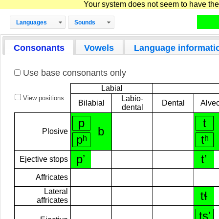
Your system does not seem to have the D
Languages
Sounds
Consonants
Vowels
Language informati
Use base consonants only
Labial
View positions
Labio-
Bilabial
Dental
Alveo
dental
p
t
b
Plosive
pʰ
tʰ
pʼ
tʼ
Ejective stops
Affricates
Lateral
tɬ
affricates
tsʼ