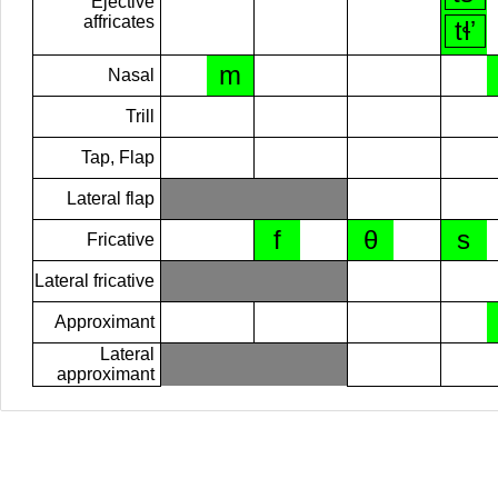
Ejective
affricates
tɬʼ
m
Nasal
Trill
Tap, Flap
Lateral flap
f
θ
s
Fricative
Lateral fricative
Approximant
Lateral
approximant